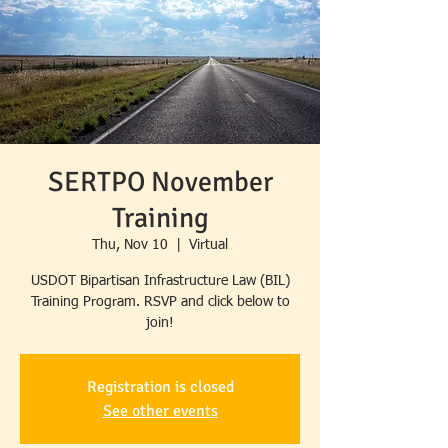
SERTPO November
Training
Thu, Nov 10
  |  
Virtual
USDOT Bipartisan Infrastructure Law (BIL)
Training Program. RSVP and click below to
Registration is closed
See other events