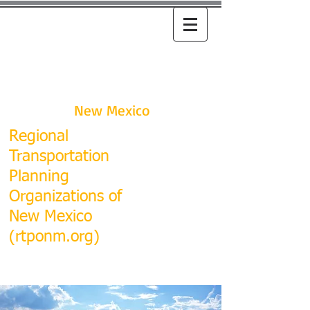
RTPO
New Mexico
R
egional
Transportation
Planning
Organizations of
New Mexico
(rtponm.org)