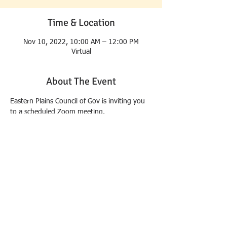
Time & Location
Nov 10, 2022, 10:00 AM – 12:00 PM
Virtual
About The Event
Eastern Plains Council of Gov is inviting you 
to a scheduled Zoom meeting.
Topic: SERTPO USDOT Training Meeting
Time: Nov 10, 2022 10:00 AM Mountain 
Time (US and Canada)
Join Zoom Meeting
https://us06web.zoom.us/j/84093439157?
pwd=Q1M1NUM5dTFpZEREMVA3V1o0bDRs
QT09
Meeting ID: 840 9343 9157
Read More >