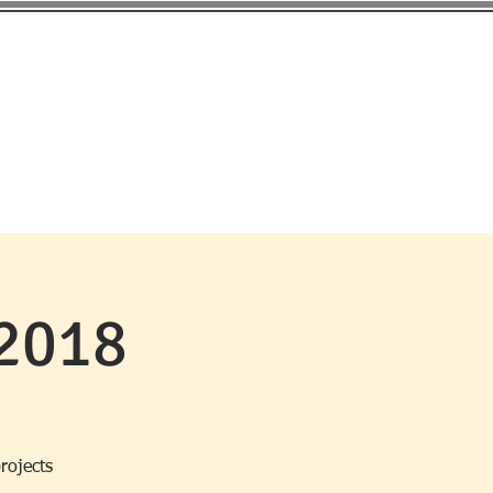
EMBERSHIP
MEETINGS
CONTACT
2018
projects