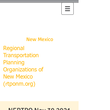
RTPO
New Mexico
R
egional
Transportation
Planning
Organizations of
New Mexico
(rtponm.org)