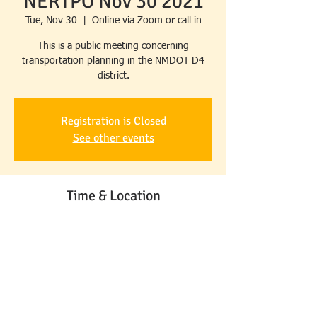
NERTPO Nov 30 2021
Tue, Nov 30
  |  
Online via Zoom or call in
This is a public meeting concerning
transportation planning in the NMDOT D4
district.
Registration is Closed
See other events
Time & Location
Nov 30, 2021, 10:00 AM – 11:00 AM MST
Online via Zoom or call in
Share This Event