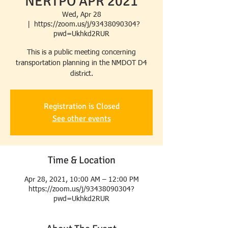
NERTPO APR 2021
Wed, Apr 28
  |  
https://zoom.us/j/93438090304?
pwd=Ukhkd2RUR
This is a public meeting concerning
transportation planning in the NMDOT D4
district.
Registration is Closed
See other events
Time & Location
Apr 28, 2021, 10:00 AM – 12:00 PM
https://zoom.us/j/93438090304?
pwd=Ukhkd2RUR