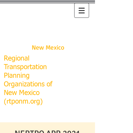
RTPO
New Mexico
R
egional
Transportation
Planning
Organizations of
New Mexico
(rtponm.org)